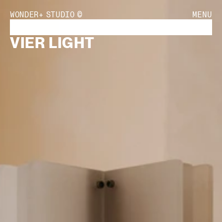
WONDER+
STUDIO
©
MENU
VIER LIGHT